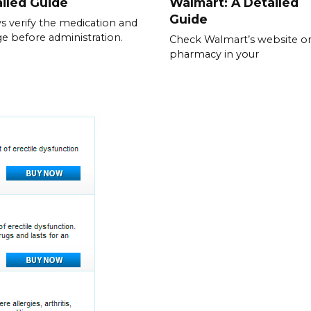
iled Guide
Walmart: A Detailed
Guide
s verify the medication and
e before administration.
Check Walmart’s website or
pharmacy in your