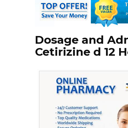
Dosage and Adm
Cetirizine d 12 