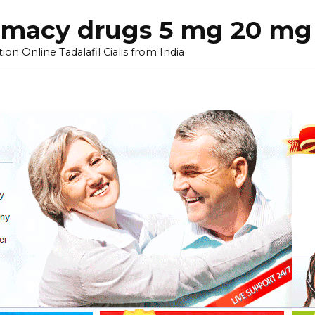
armacy drugs 5 mg 20 mg 
on Online Tadalafil Cialis from India