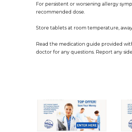
For persistent or worsening allergy sym
recommended dose.
Store tablets at room temperature, away
Read the medication guide provided with
doctor for any questions. Report any side