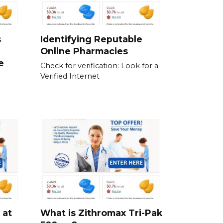
s
Identifying Reputable
Online Pharmacies
e
Check for verification: Look for a
Verified Internet
 at
What is Zithromax Tri-Pak