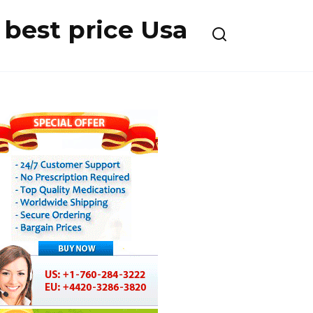
best price Usa