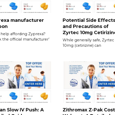
rexa manufacturer
Potential Side Effect
pon
and Precautions of
Zyrtec 10mg Cetirizin
help affording Zyprexa?
 the official manufacturer’
While generally safe, Zyrtec
10mg (cetirizine) can
an Slow IV Push: A
Zithromax Z-Pak Cost