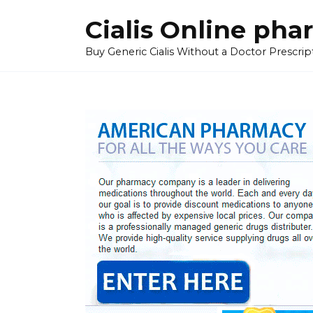
Skip
Cialis Online ph
to
content
Buy Generic Cialis Without a Doctor Prescripti