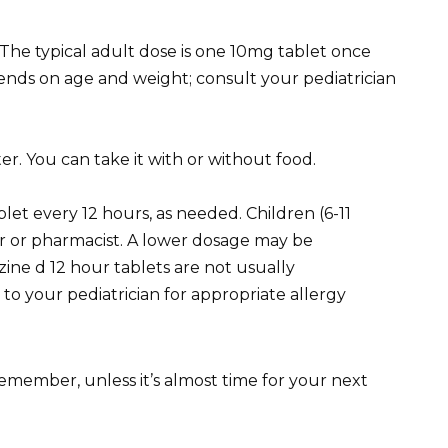
 The typical adult dose is one 10mg tablet once
ends on age and weight; consult your pediatrician
er. You can take it with or without food.
let every 12 hours, as needed. Children (6-11
or or pharmacist. A lower dosage may be
izine d 12 hour tablets are not usually
o your pediatrician for appropriate allergy
 remember, unless it’s almost time for your next