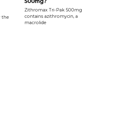
500mg?
Zithromax Tri-Pak 500mg
contains azithromycin, a
 the
macrolide