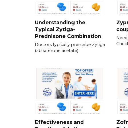
Understanding the
Zyp
Typical Zytiga-
cou
Prednisone Combination
Need 
Check
Doctors typically prescribe Zytiga
(abiraterone acetate)
Effectiveness and
Zofr