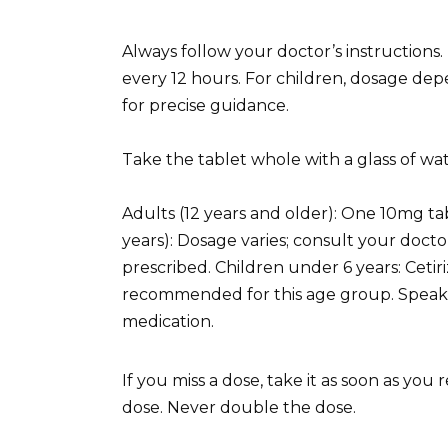
Always follow your doctor’s instructions.
every 12 hours. For children, dosage dep
for precise guidance.
Take the tablet whole with a glass of wat
Adults (12 years and older): One 10mg tab
years): Dosage varies; consult your doct
prescribed. Children under 6 years: Cetir
recommended for this age group. Speak t
medication.
If you miss a dose, take it as soon as you
dose. Never double the dose.