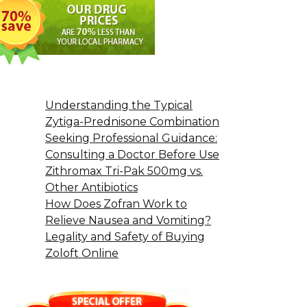
Understanding the Typical
Zytiga-Prednisone Combination
Seeking Professional Guidance:
Consulting a Doctor Before Use
Zithromax Tri-Pak 500mg vs.
Other Antibiotics
How Does Zofran Work to
Relieve Nausea and Vomiting?
Legality and Safety of Buying
Zoloft Online