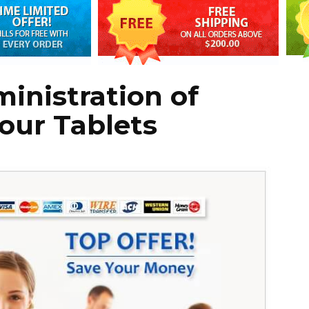
inistration of
Hour Tablets