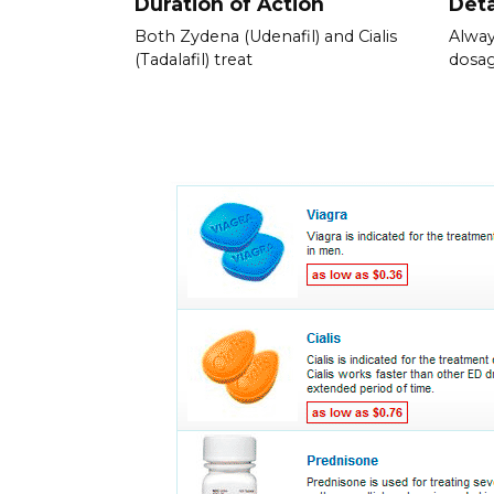
Duration of Action
Deta
Both Zydena (Udenafil) and Cialis
Alway
(Tadalafil) treat
dosag