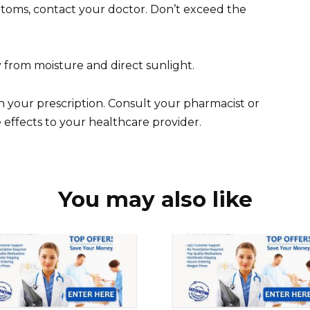
ptoms, contact your doctor. Don’t exceed the
 from moisture and direct sunlight.
 your prescription. Consult your pharmacist or
 effects to your healthcare provider.
You may also like