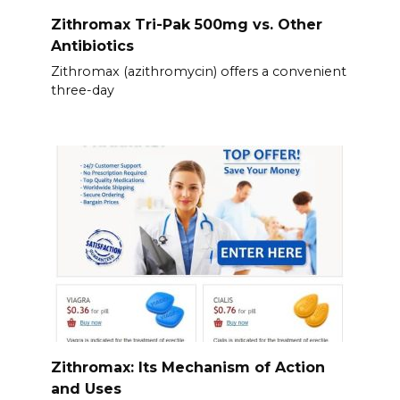
Zithromax Tri-Pak 500mg vs. Other
Antibiotics
Zithromax (azithromycin) offers a convenient
three-day
Zithromax: Its Mechanism of Action
and Uses