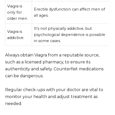
Viagra is
Erectile dysfunction can affect men of
only for
all ages.
older men.
It’s not physically addictive, but
Viagra is
psychological dependence is possible
addictive.
in some cases.
Always obtain Viagra from a reputable source,
such as a licensed pharmacy, to ensure its
authenticity and safety. Counterfeit medications
can be dangerous.
Regular check-ups with your doctor are vital to
monitor your health and adjust treatment as
needed.