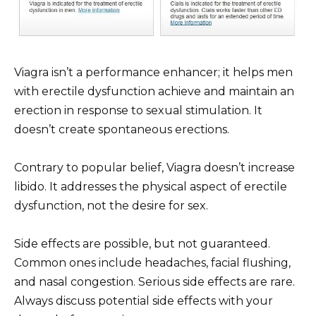
Viagra isn’t a performance enhancer; it helps men
with erectile dysfunction achieve and maintain an
erection in response to sexual stimulation. It
doesn’t create spontaneous erections.
Contrary to popular belief, Viagra doesn’t increase
libido. It addresses the physical aspect of erectile
dysfunction, not the desire for sex.
Side effects are possible, but not guaranteed.
Common ones include headaches, facial flushing,
and nasal congestion. Serious side effects are rare.
Always discuss potential side effects with your