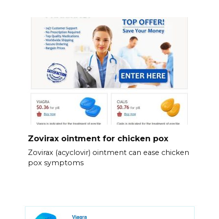
Zovirax ointment for chicken pox
Zovirax (acyclovir) ointment can ease chicken
pox symptoms