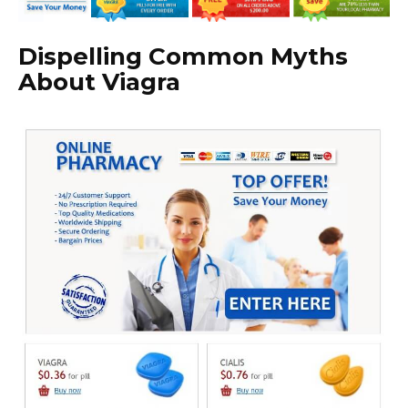
Dispelling Common Myths
About Viagra