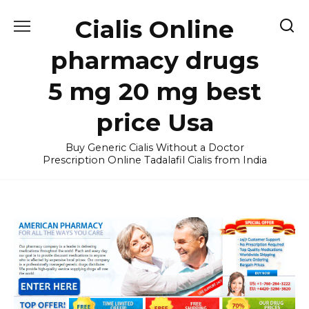
Skip
Cialis Online
to
content
pharmacy drugs
5 mg 20 mg best
price Usa
Buy Generic Cialis Without a Doctor
Prescription Online Tadalafil Cialis from India