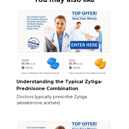
Understanding the Typical Zytiga-
Prednisone Combination
Doctors typically prescribe Zytiga
(abiraterone acetate)