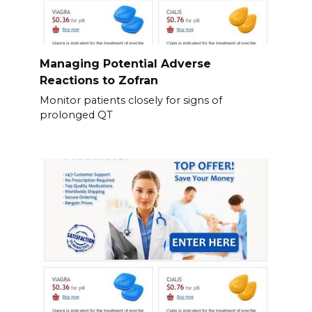
Managing Potential Adverse
Reactions to Zofran
Monitor patients closely for signs of
prolonged QT