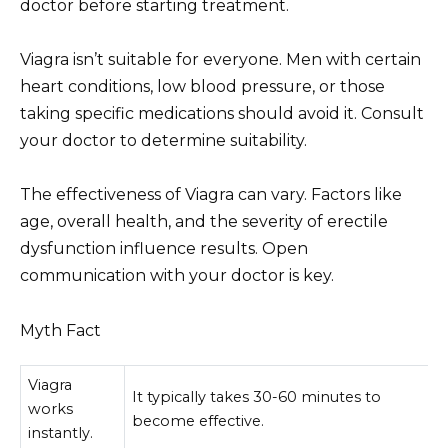
doctor before starting treatment.
Viagra isn’t suitable for everyone. Men with certain
heart conditions, low blood pressure, or those
taking specific medications should avoid it. Consult
your doctor to determine suitability.
The effectiveness of Viagra can vary. Factors like
age, overall health, and the severity of erectile
dysfunction influence results. Open
communication with your doctor is key.
Myth Fact
Viagra
It typically takes 30-60 minutes to
works
become effective.
instantly.