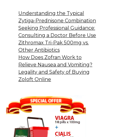
Understanding the Typical
Zytiga-Prednisone Combination
Seeking Professional Guidance:
Consulting a Doctor Before Use
Zithromax Tri-Pak 500mg vs.
Other Antibiotics
How Does Zofran Work to
Relieve Nausea and Vomiting?
Legality and Safety of Buying
Zoloft Online