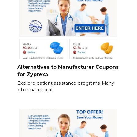
Alternatives to Manufacturer Coupons
for Zyprexa
Explore patient assistance programs. Many
pharmaceutical