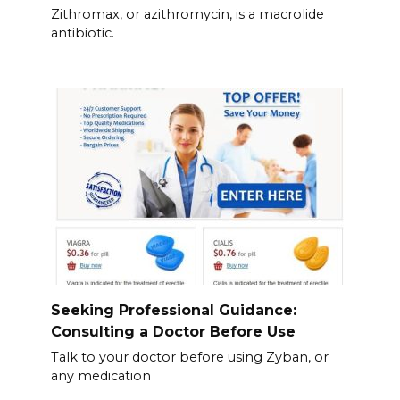
Zithromax, or azithromycin, is a macrolide
antibiotic.
Seeking Professional Guidance:
Consulting a Doctor Before Use
Talk to your doctor before using Zyban, or
any medication