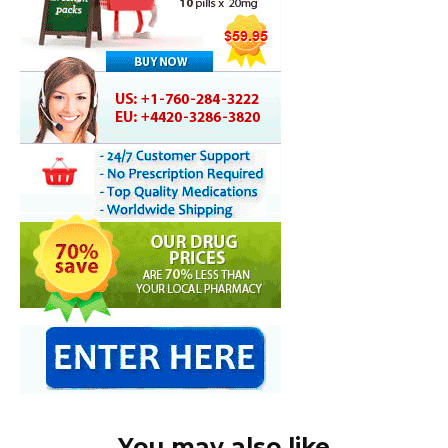
You may also like