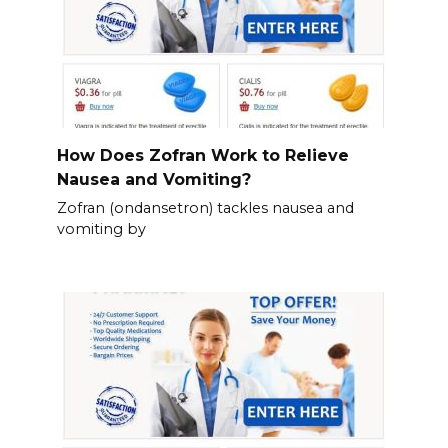
How Does Zofran Work to Relieve
Nausea and Vomiting?
Zofran (ondansetron) tackles nausea and
vomiting by