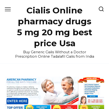
Skip
Cialis Online
to
content
pharmacy drugs
5 mg 20 mg best
price Usa
Buy Generic Cialis Without a Doctor
Prescription Online Tadalafil Cialis from India