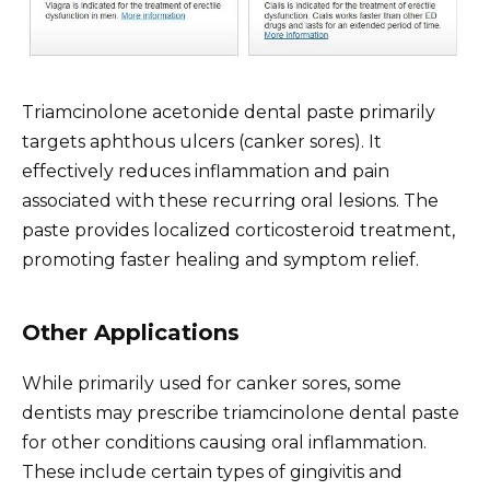
Triamcinolone acetonide dental paste primarily
targets aphthous ulcers (canker sores). It
effectively reduces inflammation and pain
associated with these recurring oral lesions. The
paste provides localized corticosteroid treatment,
promoting faster healing and symptom relief.
Other Applications
While primarily used for canker sores, some
dentists may prescribe triamcinolone dental paste
for other conditions causing oral inflammation.
These include certain types of gingivitis and