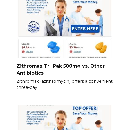
Zithromax Tri-Pak 500mg vs. Other
Antibiotics
Zithromax (azithromycin) offers a convenient
three-day