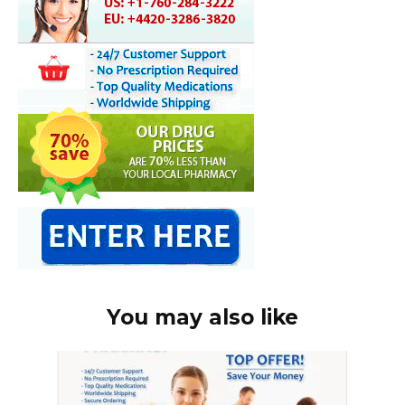
You may also like