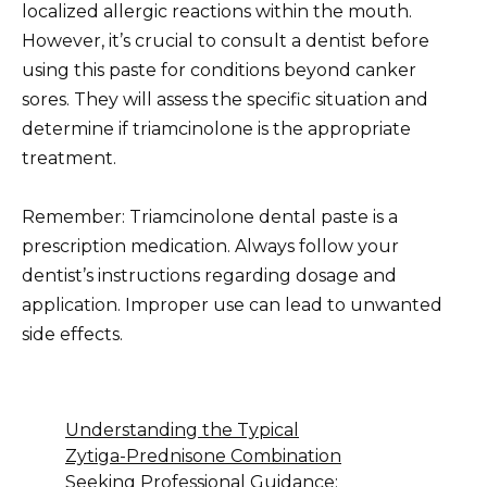
localized allergic reactions within the mouth.
However, it’s crucial to consult a dentist before
using this paste for conditions beyond canker
sores. They will assess the specific situation and
determine if triamcinolone is the appropriate
treatment.
Remember: Triamcinolone dental paste is a
prescription medication. Always follow your
dentist’s instructions regarding dosage and
application. Improper use can lead to unwanted
side effects.
Understanding the Typical
Zytiga-Prednisone Combination
Seeking Professional Guidance: