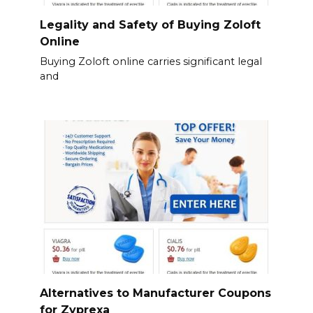
Legality and Safety of Buying Zoloft
Online
Buying Zoloft online carries significant legal
and
Alternatives to Manufacturer Coupons
for Zyprexa