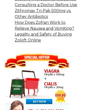
Consulting a Doctor Before Use
Zithromax Tri-Pak 500mg vs.
Other Antibiotics
How Does Zofran Work to
Relieve Nausea and Vomiting?
Legality and Safety of Buying
Zoloft Online