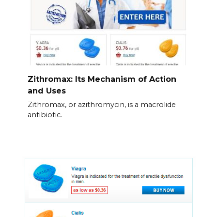
Zithromax: Its Mechanism of Action
and Uses
Zithromax, or azithromycin, is a macrolide
antibiotic.