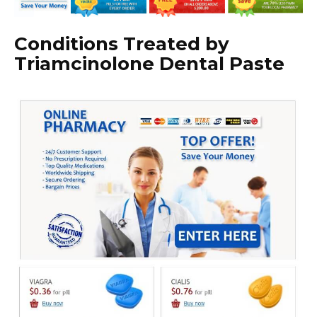
Conditions Treated by
Triamcinolone Dental Paste