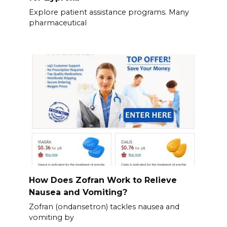
Explore patient assistance programs. Many
pharmaceutical
How Does Zofran Work to Relieve
Nausea and Vomiting?
Zofran (ondansetron) tackles nausea and
vomiting by