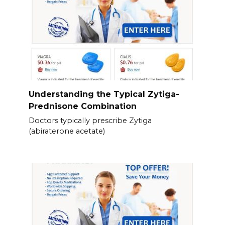
Understanding the Typical Zytiga-
Prednisone Combination
Doctors typically prescribe Zytiga
(abiraterone acetate)