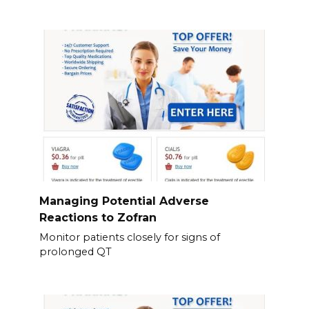
Managing Potential Adverse
Reactions to Zofran
Monitor patients closely for signs of
prolonged QT