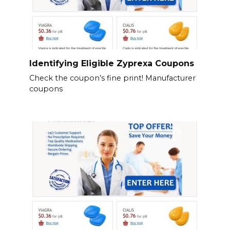
Identifying Eligible Zyprexa Coupons
Check the coupon’s fine print! Manufacturer
coupons