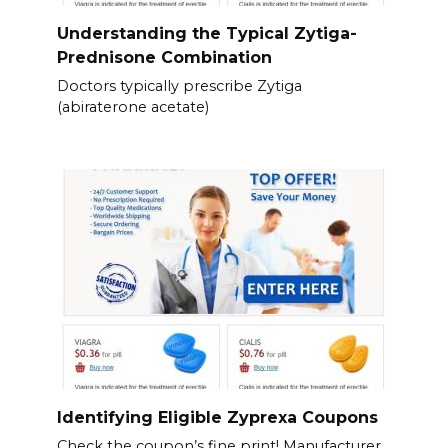
Understanding the Typical Zytiga-
Prednisone Combination
Doctors typically prescribe Zytiga
(abiraterone acetate)
Identifying Eligible Zyprexa Coupons
Check the coupon’s fine print! Manufacturer