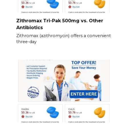
Zithromax Tri-Pak 500mg vs. Other
Antibiotics
Zithromax (azithromycin) offers a convenient
three-day