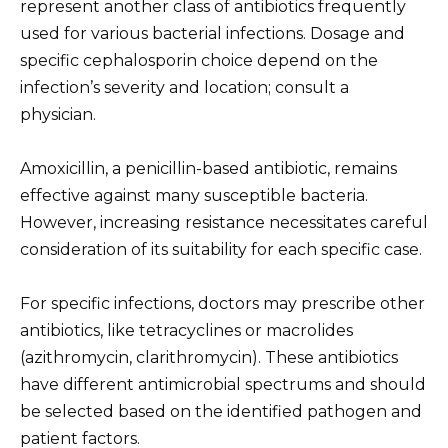
represent another class of antibiotics frequently
used for various bacterial infections. Dosage and
specific cephalosporin choice depend on the
infection’s severity and location; consult a
physician.
Amoxicillin, a penicillin-based antibiotic, remains
effective against many susceptible bacteria.
However, increasing resistance necessitates careful
consideration of its suitability for each specific case.
For specific infections, doctors may prescribe other
antibiotics, like tetracyclines or macrolides
(azithromycin, clarithromycin). These antibiotics
have different antimicrobial spectrums and should
be selected based on the identified pathogen and
patient factors.