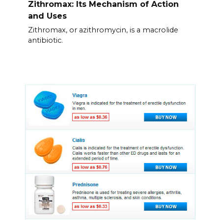
Zithromax: Its Mechanism of Action
and Uses
Zithromax, or azithromycin, is a macrolide
antibiotic.