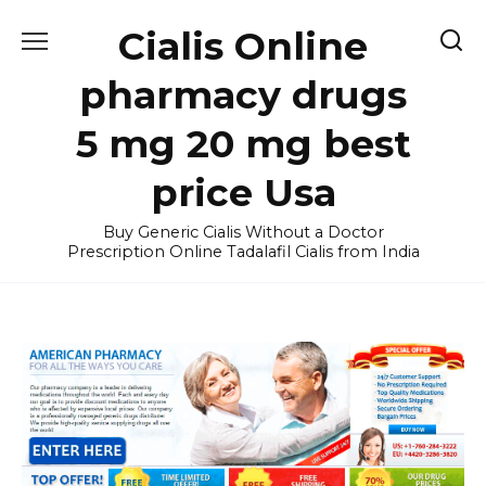
Skip
Cialis Online
to
content
pharmacy drugs
5 mg 20 mg best
price Usa
Buy Generic Cialis Without a Doctor
Prescription Online Tadalafil Cialis from India