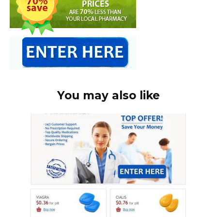
You may also like