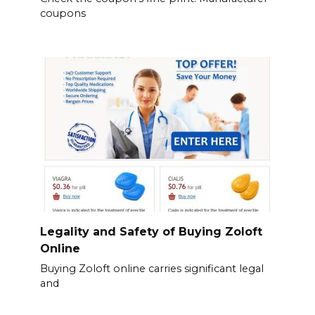
coupons
Legality and Safety of Buying Zoloft
Online
Buying Zoloft online carries significant legal
and