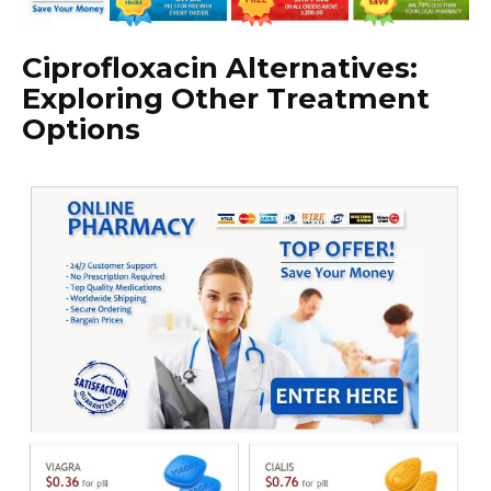
Ciprofloxacin Alternatives:
Exploring Other Treatment
Options