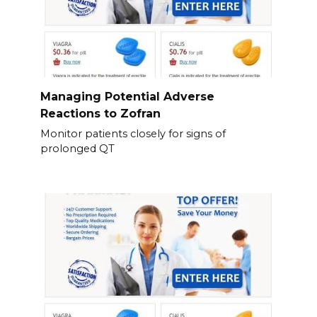
Managing Potential Adverse
Reactions to Zofran
Monitor patients closely for signs of
prolonged QT