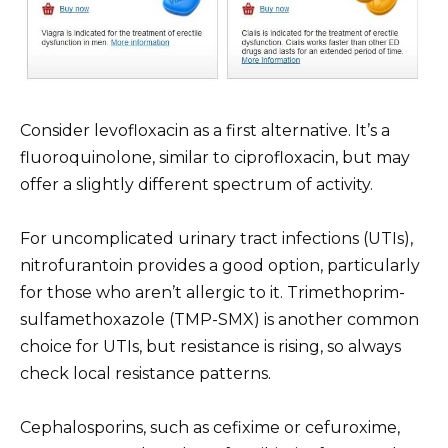
Consider levofloxacin as a first alternative. It’s a
fluoroquinolone, similar to ciprofloxacin, but may
offer a slightly different spectrum of activity.
For uncomplicated urinary tract infections (UTIs),
nitrofurantoin provides a good option, particularly
for those who aren’t allergic to it. Trimethoprim-
sulfamethoxazole (TMP-SMX) is another common
choice for UTIs, but resistance is rising, so always
check local resistance patterns.
Cephalosporins, such as cefixime or cefuroxime,