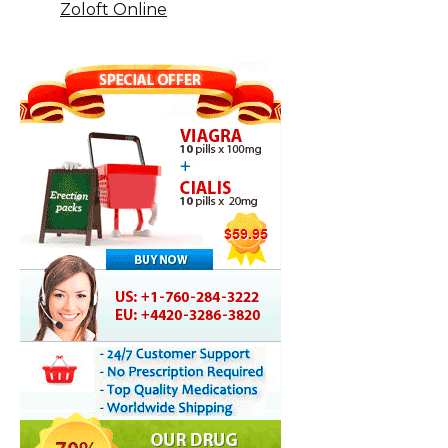
Zoloft Online