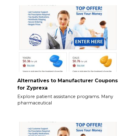
Alternatives to Manufacturer Coupons
for Zyprexa
Explore patient assistance programs. Many
pharmaceutical