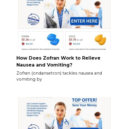
How Does Zofran Work to Relieve
Nausea and Vomiting?
Zofran (ondansetron) tackles nausea and
vomiting by