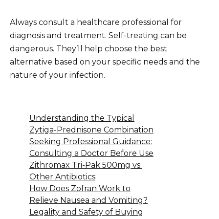
Always consult a healthcare professional for
diagnosis and treatment. Self-treating can be
dangerous. They’ll help choose the best
alternative based on your specific needs and the
nature of your infection.
Understanding the Typical
Zytiga-Prednisone Combination
Seeking Professional Guidance:
Consulting a Doctor Before Use
Zithromax Tri-Pak 500mg vs.
Other Antibiotics
How Does Zofran Work to
Relieve Nausea and Vomiting?
Legality and Safety of Buying