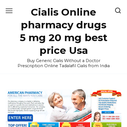
Skip
Cialis Online
to
content
pharmacy drugs
5 mg 20 mg best
price Usa
Buy Generic Cialis Without a Doctor
Prescription Online Tadalafil Cialis from India