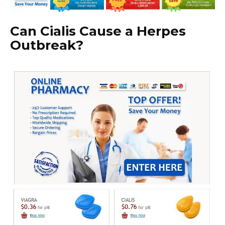
Can Cialis Cause a Herpes
Outbreak?