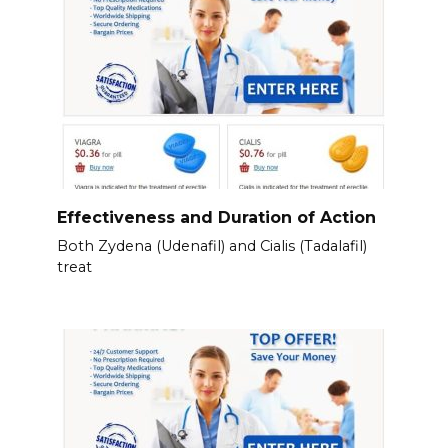
Effectiveness and Duration of Action
Both Zydena (Udenafil) and Cialis (Tadalafil)
treat