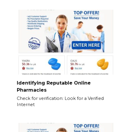
Identifying Reputable Online
Pharmacies
Check for verification: Look for a Verified
Internet