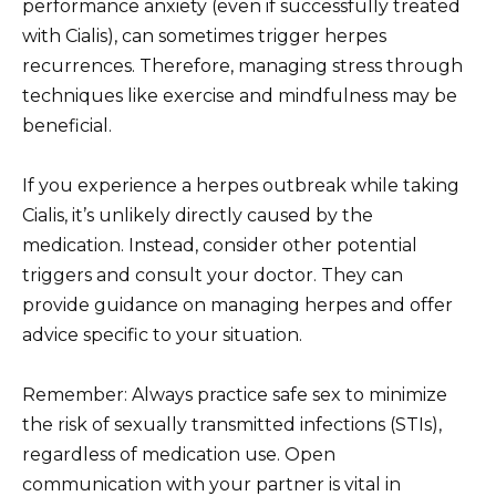
performance anxiety (even if successfully treated
with Cialis), can sometimes trigger herpes
recurrences. Therefore, managing stress through
techniques like exercise and mindfulness may be
beneficial.
If you experience a herpes outbreak while taking
Cialis, it’s unlikely directly caused by the
medication. Instead, consider other potential
triggers and consult your doctor. They can
provide guidance on managing herpes and offer
advice specific to your situation.
Remember: Always practice safe sex to minimize
the risk of sexually transmitted infections (STIs),
regardless of medication use. Open
communication with your partner is vital in