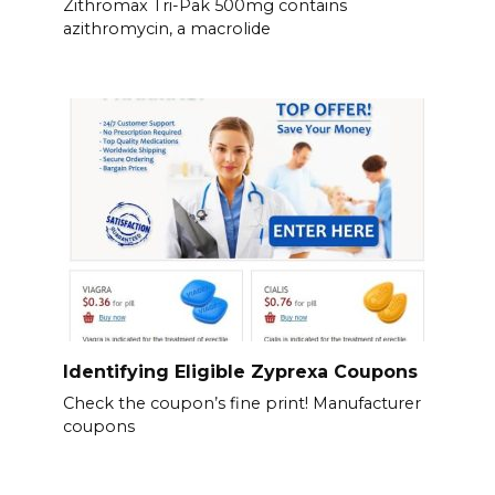
Zithromax Tri-Pak 500mg contains
azithromycin, a macrolide
Identifying Eligible Zyprexa Coupons
Check the coupon’s fine print! Manufacturer
coupons