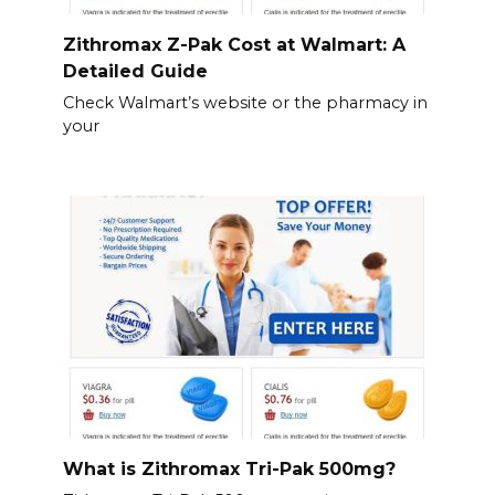
Zithromax Z-Pak Cost at Walmart: A
Detailed Guide
Check Walmart’s website or the pharmacy in
your
What is Zithromax Tri-Pak 500mg?