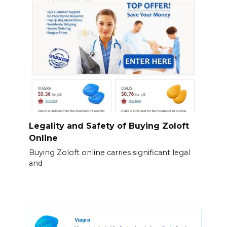
Legality and Safety of Buying Zoloft
Online
Buying Zoloft online carries significant legal
and