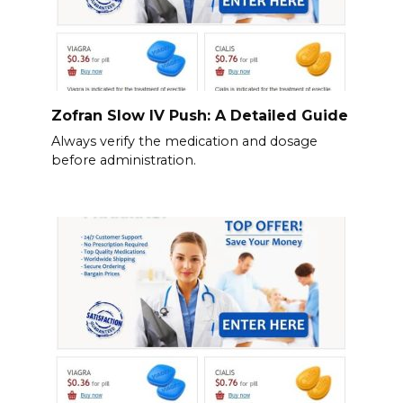
Zofran Slow IV Push: A Detailed Guide
Always verify the medication and dosage
before administration.