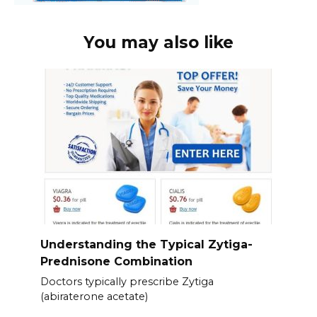
You may also like
Understanding the Typical Zytiga-
Prednisone Combination
Doctors typically prescribe Zytiga
(abiraterone acetate)