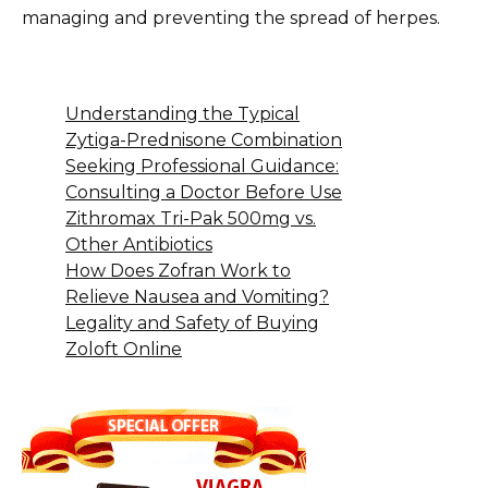
managing and preventing the spread of herpes.
Understanding the Typical
Zytiga-Prednisone Combination
Seeking Professional Guidance:
Consulting a Doctor Before Use
Zithromax Tri-Pak 500mg vs.
Other Antibiotics
How Does Zofran Work to
Relieve Nausea and Vomiting?
Legality and Safety of Buying
Zoloft Online