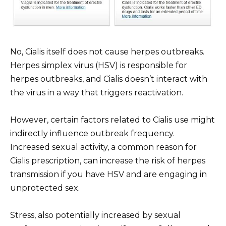
No, Cialis itself does not cause herpes outbreaks.
Herpes simplex virus (HSV) is responsible for
herpes outbreaks, and Cialis doesn’t interact with
the virus in a way that triggers reactivation.
However, certain factors related to Cialis use might
indirectly influence outbreak frequency.
Increased sexual activity, a common reason for
Cialis prescription, can increase the risk of herpes
transmission if you have HSV and are engaging in
unprotected sex.
Stress, also potentially increased by sexual