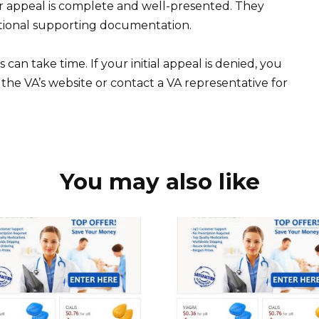
r appeal is complete and well-presented. They
itional supporting documentation.
 can take time. If your initial appeal is denied, you
the VA’s website or contact a VA representative for
You may also like