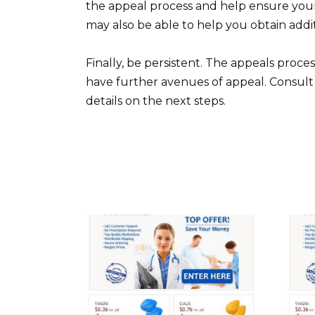
the appeal process and help ensure you
may also be able to help you obtain add
Finally, be persistent. The appeals process
have further avenues of appeal. Consult 
details on the next steps.