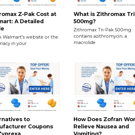
romax Z-Pak Cost at
What is Zithromax Tr
art: A Detailed
500mg?
de
Zithromax Tri-Pak 500mg
contains azithromycin, a
 Walmart’s website or the
macrolide
acy in your
rnatives to
How Does Zofran Wor
ufacturer Coupons
Relieve Nausea and
Zyprexa
Vomiting?