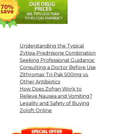
Understanding the Typical
Zytiga-Prednisone Combination
Seeking Professional Guidance:
Consulting a Doctor Before Use
Zithromax Tri-Pak 500mg vs.
Other Antibiotics
How Does Zofran Work to
Relieve Nausea and Vomiting?
Legality and Safety of Buying
Zoloft Online