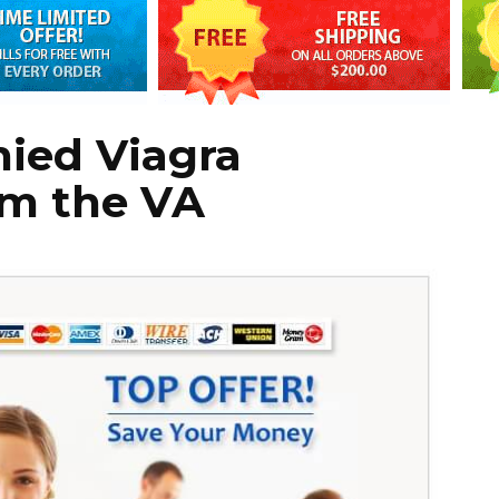
ied Viagra
om the VA