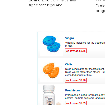
Buying Zoloft online carries
significant legal and
Explo
prog