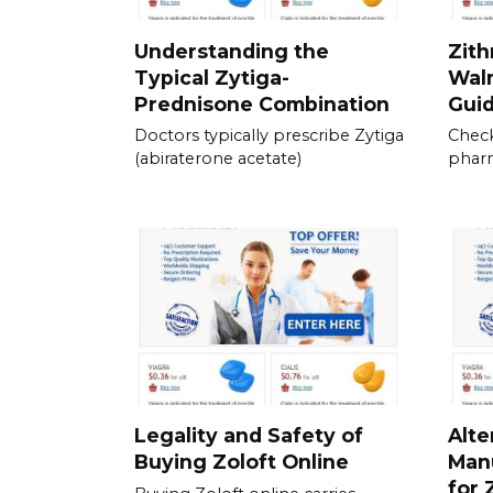
Understanding the
Zith
Typical Zytiga-
Walm
Prednisone Combination
Gui
Doctors typically prescribe Zytiga
Check
(abiraterone acetate)
pharm
Legality and Safety of
Alte
Buying Zoloft Online
Man
for 