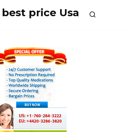
best price Usa