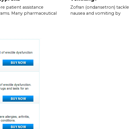
re patient assistance
Zofran (ondansetron) tackle
rams. Many pharmaceutical
nausea and vomiting by