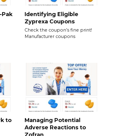
i-Pak
Identifying Eligible
Zyprexa Coupons
Check the coupon’s fine print!
Manufacturer coupons
k to
Managing Potential
Adverse Reactions to
Zofran