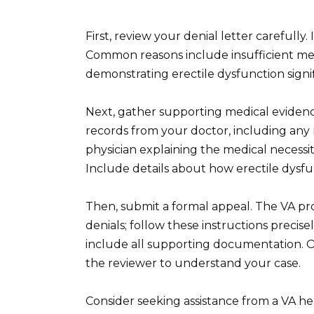
First, review your denial letter carefully. 
Common reasons include insufficient me
demonstrating erectile dysfunction signifi
Next, gather supporting medical evidenc
records from your doctor, including any r
physician explaining the medical necessity 
Include details about how erectile dysfu
Then, submit a formal appeal. The VA pro
denials; follow these instructions precise
include all supporting documentation. Or
the reviewer to understand your case.
Consider seeking assistance from a VA h