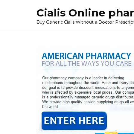
Skip
Cialis Online ph
to
content
Buy Generic Cialis Without a Doctor Prescripti