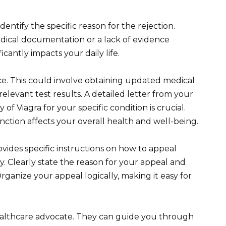
Identify the specific reason for the rejection.
dical documentation or a lack of evidence
cantly impacts your daily life.
e. This could involve obtaining updated medical
elevant test results. A detailed letter from your
of Viagra for your specific condition is crucial.
nction affects your overall health and well-being.
vides specific instructions on how to appeal
ly. Clearly state the reason for your appeal and
ganize your appeal logically, making it easy for
ealthcare advocate. They can guide you through