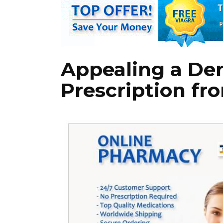
Appealing a Den
Prescription fr