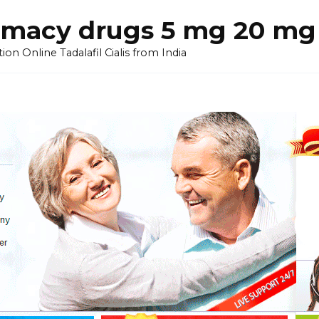
armacy drugs 5 mg 20 mg 
on Online Tadalafil Cialis from India