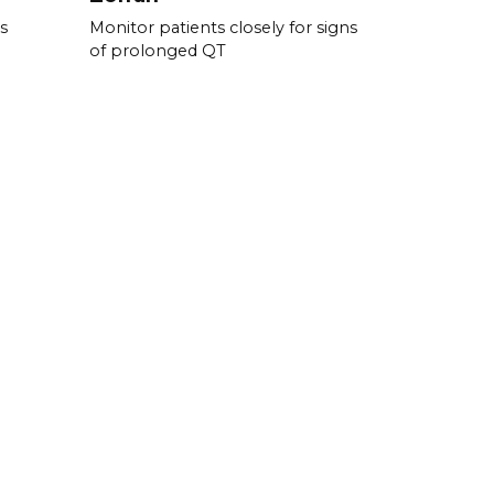
s
Monitor patients closely for signs
of prolonged QT