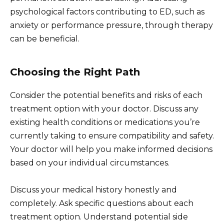
psychological factors contributing to ED, such as
anxiety or performance pressure, through therapy
can be beneficial.
Choosing the Right Path
Consider the potential benefits and risks of each
treatment option with your doctor. Discuss any
existing health conditions or medications you’re
currently taking to ensure compatibility and safety.
Your doctor will help you make informed decisions
based on your individual circumstances.
Discuss your medical history honestly and
completely. Ask specific questions about each
treatment option. Understand potential side