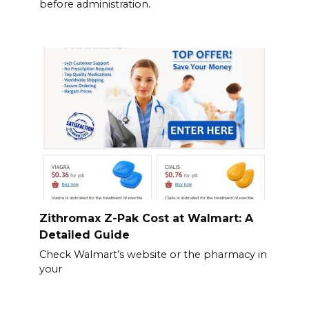
before administration.
Zithromax Z-Pak Cost at Walmart: A
Detailed Guide
Check Walmart’s website or the pharmacy in
your