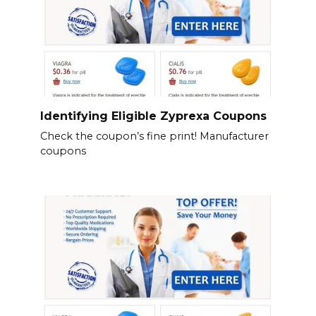
Identifying Eligible Zyprexa Coupons
Check the coupon’s fine print! Manufacturer
coupons