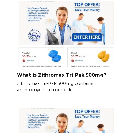
What is Zithromax Tri-Pak 500mg?
Zithromax Tri-Pak 500mg contains
azithromycin, a macrolide