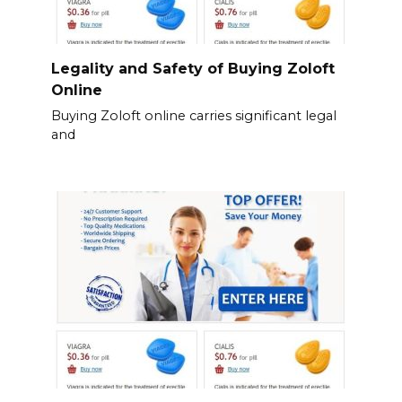
Legality and Safety of Buying Zoloft
Online
Buying Zoloft online carries significant legal
and