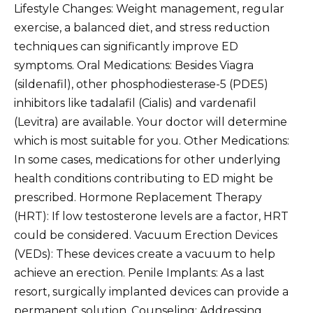
Lifestyle Changes: Weight management, regular
exercise, a balanced diet, and stress reduction
techniques can significantly improve ED
symptoms. Oral Medications: Besides Viagra
(sildenafil), other phosphodiesterase-5 (PDE5)
inhibitors like tadalafil (Cialis) and vardenafil
(Levitra) are available. Your doctor will determine
which is most suitable for you. Other Medications:
In some cases, medications for other underlying
health conditions contributing to ED might be
prescribed. Hormone Replacement Therapy
(HRT): If low testosterone levels are a factor, HRT
could be considered. Vacuum Erection Devices
(VEDs): These devices create a vacuum to help
achieve an erection. Penile Implants: As a last
resort, surgically implanted devices can provide a
permanent solution. Counseling: Addressing