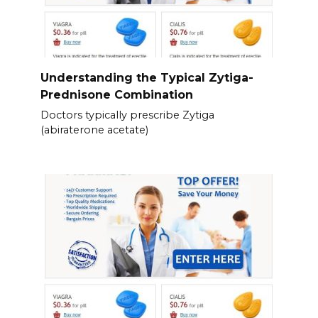
Understanding the Typical Zytiga-
Prednisone Combination
Doctors typically prescribe Zytiga
(abiraterone acetate)