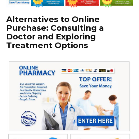
Alternatives to Online
Purchase: Consulting a
Doctor and Exploring
Treatment Options