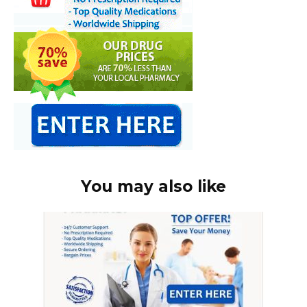
You may also like