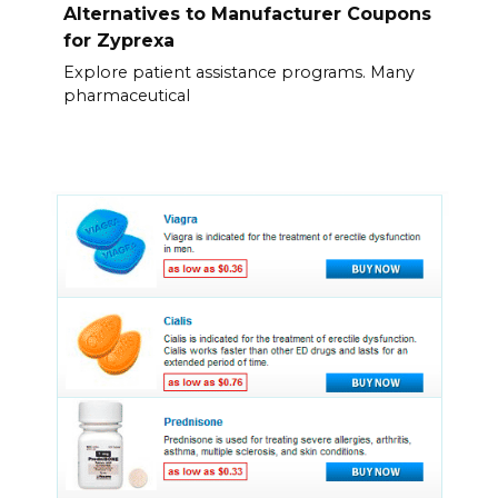
Alternatives to Manufacturer Coupons
for Zyprexa
Explore patient assistance programs. Many
pharmaceutical