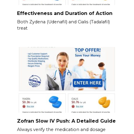
Effectiveness and Duration of Action
Both Zydena (Udenafil) and Cialis (Tadalafil)
treat
Zofran Slow IV Push: A Detailed Guide
Always verify the medication and dosage