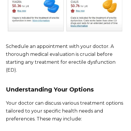
Schedule an appointment with your doctor. A
thorough medical evaluation is crucial before
starting any treatment for erectile dysfunction
(ED).
Understanding Your Options
Your doctor can discuss various treatment options
tailored to your specific health needs and
preferences. These may include: