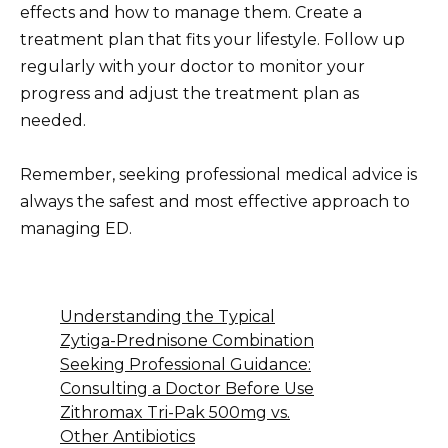
effects and how to manage them. Create a
treatment plan that fits your lifestyle. Follow up
regularly with your doctor to monitor your
progress and adjust the treatment plan as
needed.
Remember, seeking professional medical advice is
always the safest and most effective approach to
managing ED.
Understanding the Typical
Zytiga-Prednisone Combination
Seeking Professional Guidance:
Consulting a Doctor Before Use
Zithromax Tri-Pak 500mg vs.
Other Antibiotics