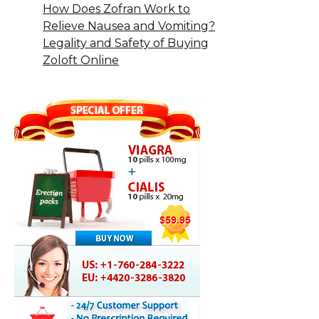
How Does Zofran Work to
Relieve Nausea and Vomiting?
Legality and Safety of Buying
Zoloft Online