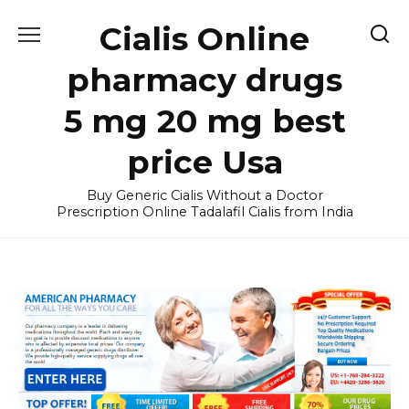
Skip
Cialis Online
to
content
pharmacy drugs
5 mg 20 mg best
price Usa
Buy Generic Cialis Without a Doctor
Prescription Online Tadalafil Cialis from India