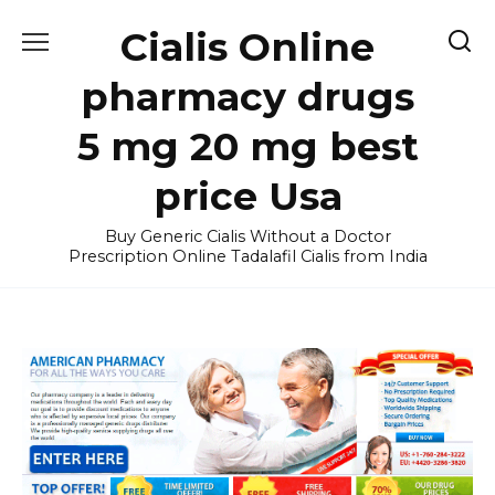
Skip
Cialis Online
to
content
pharmacy drugs
5 mg 20 mg best
price Usa
Buy Generic Cialis Without a Doctor
Prescription Online Tadalafil Cialis from India