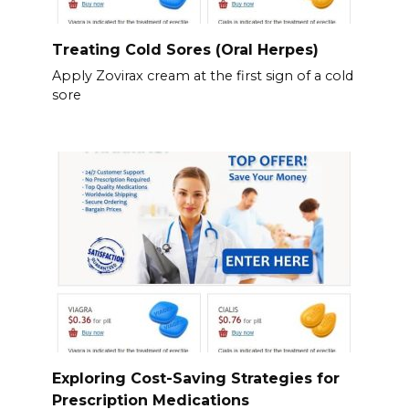
Treating Cold Sores (Oral Herpes)
Apply Zovirax cream at the first sign of a cold
sore
Exploring Cost-Saving Strategies for
Prescription Medications