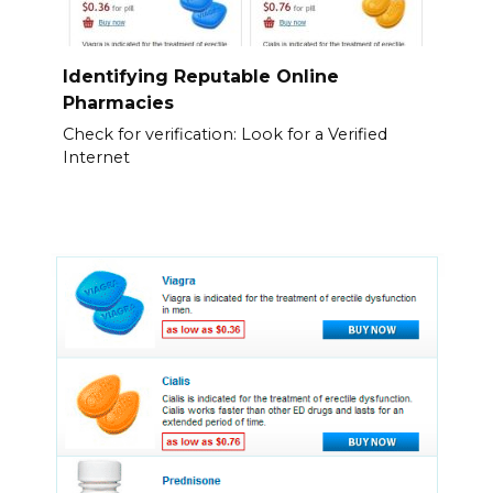
Identifying Reputable Online
Pharmacies
Check for verification: Look for a Verified
Internet