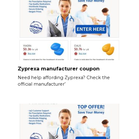
Zyprexa manufacturer coupon
Need help affording Zyprexa? Check the
official manufacturer’