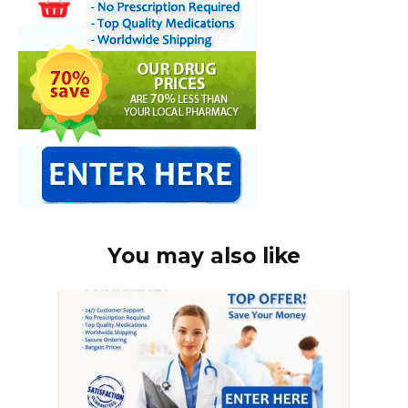
You may also like