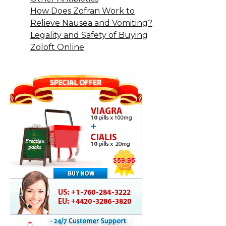
How Does Zofran Work to
Relieve Nausea and Vomiting?
Legality and Safety of Buying
Zoloft Online