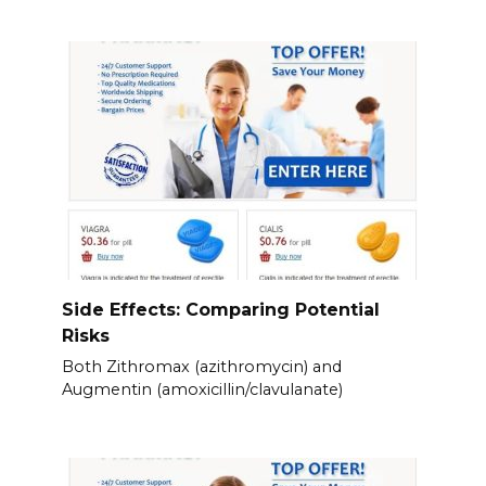
Side Effects: Comparing Potential
Risks
Both Zithromax (azithromycin) and
Augmentin (amoxicillin/clavulanate)