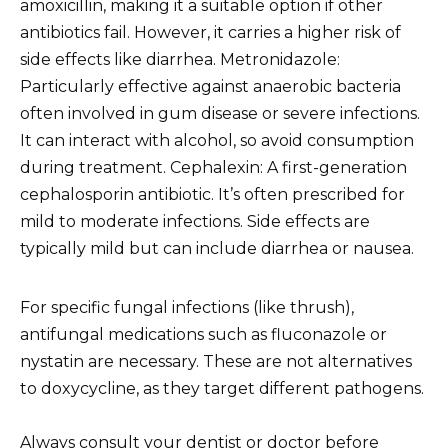
amoxicillin, making it a suitable option if other
antibiotics fail. However, it carries a higher risk of
side effects like diarrhea. Metronidazole:
Particularly effective against anaerobic bacteria
often involved in gum disease or severe infections.
It can interact with alcohol, so avoid consumption
during treatment. Cephalexin: A first-generation
cephalosporin antibiotic. It’s often prescribed for
mild to moderate infections. Side effects are
typically mild but can include diarrhea or nausea.
For specific fungal infections (like thrush),
antifungal medications such as fluconazole or
nystatin are necessary. These are not alternatives
to doxycycline, as they target different pathogens.
Always consult your dentist or doctor before