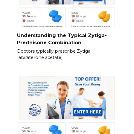
Understanding the Typical Zytiga-
Prednisone Combination
Doctors typically prescribe Zytiga
(abiraterone acetate)