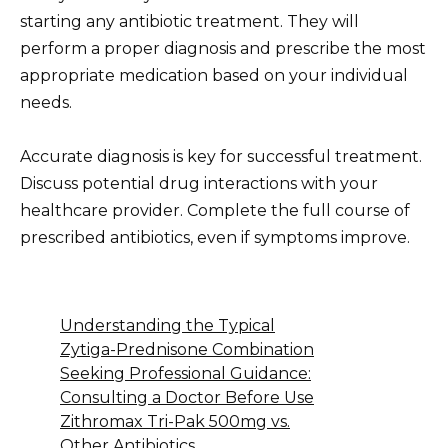
starting any antibiotic treatment. They will
perform a proper diagnosis and prescribe the most
appropriate medication based on your individual
needs.
Accurate diagnosis is key for successful treatment.
Discuss potential drug interactions with your
healthcare provider. Complete the full course of
prescribed antibiotics, even if symptoms improve.
Understanding the Typical
Zytiga-Prednisone Combination
Seeking Professional Guidance:
Consulting a Doctor Before Use
Zithromax Tri-Pak 500mg vs.
Other Antibiotics