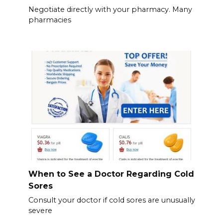
Negotiate directly with your pharmacy. Many
pharmacies
When to See a Doctor Regarding Cold
Sores
Consult your doctor if cold sores are unusually
severe