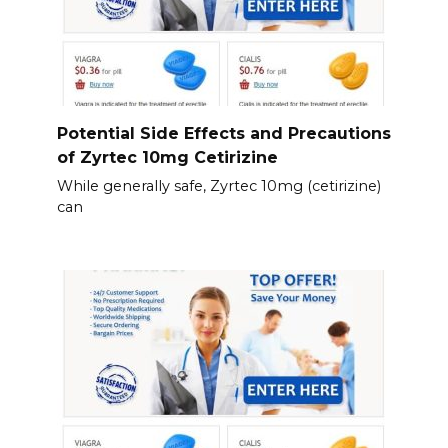
Potential Side Effects and Precautions
of Zyrtec 10mg Cetirizine
While generally safe, Zyrtec 10mg (cetirizine)
can