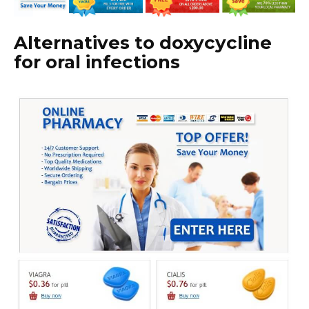
Alternatives to doxycycline
for oral infections