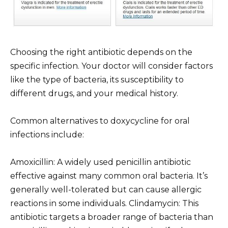
Choosing the right antibiotic depends on the
specific infection. Your doctor will consider factors
like the type of bacteria, its susceptibility to
different drugs, and your medical history.
Common alternatives to doxycycline for oral
infections include:
Amoxicillin: A widely used penicillin antibiotic
effective against many common oral bacteria. It’s
generally well-tolerated but can cause allergic
reactions in some individuals. Clindamycin: This
antibiotic targets a broader range of bacteria than