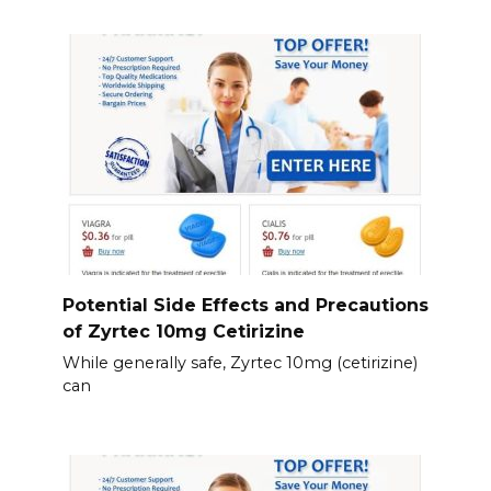
Potential Side Effects and Precautions
of Zyrtec 10mg Cetirizine
While generally safe, Zyrtec 10mg (cetirizine)
can