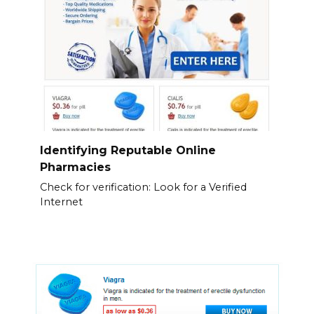
Identifying Reputable Online
Pharmacies
Check for verification: Look for a Verified
Internet