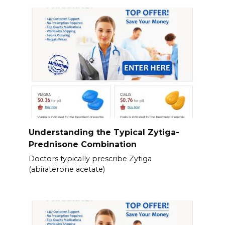
Understanding the Typical Zytiga-
Prednisone Combination
Doctors typically prescribe Zytiga
(abiraterone acetate)