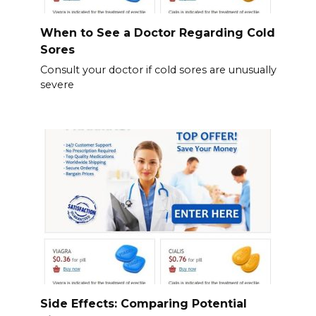
When to See a Doctor Regarding Cold
Sores
Consult your doctor if cold sores are unusually
severe
Side Effects: Comparing Potential