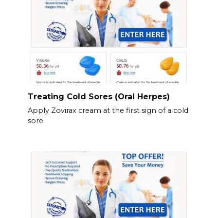
Treating Cold Sores (Oral Herpes)
Apply Zovirax cream at the first sign of a cold
sore