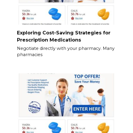
Exploring Cost-Saving Strategies for
Prescription Medications
Negotiate directly with your pharmacy. Many
pharmacies