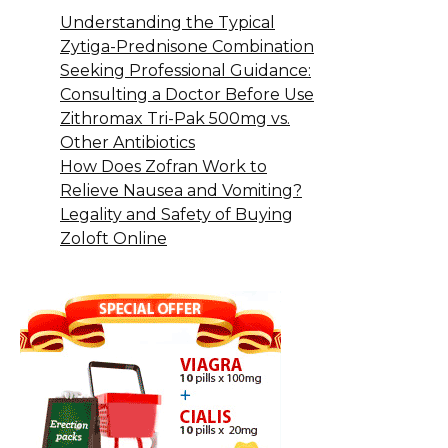
Understanding the Typical
Zytiga-Prednisone Combination
Seeking Professional Guidance:
Consulting a Doctor Before Use
Zithromax Tri-Pak 500mg vs.
Other Antibiotics
How Does Zofran Work to
Relieve Nausea and Vomiting?
Legality and Safety of Buying
Zoloft Online