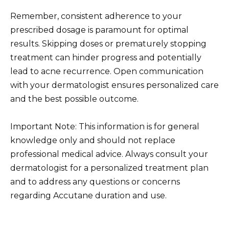
Remember, consistent adherence to your
prescribed dosage is paramount for optimal
results. Skipping doses or prematurely stopping
treatment can hinder progress and potentially
lead to acne recurrence. Open communication
with your dermatologist ensures personalized care
and the best possible outcome.
Important Note: This information is for general
knowledge only and should not replace
professional medical advice. Always consult your
dermatologist for a personalized treatment plan
and to address any questions or concerns
regarding Accutane duration and use.