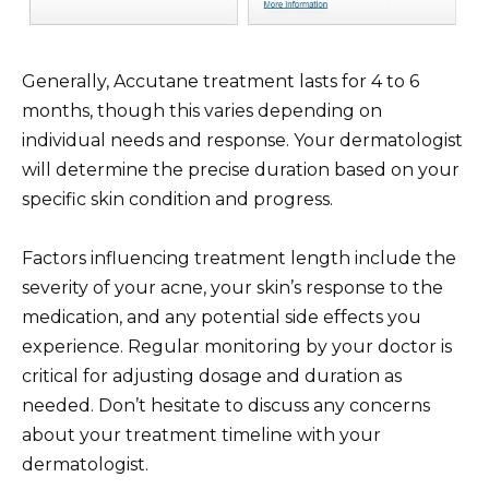
Generally, Accutane treatment lasts for 4 to 6
months, though this varies depending on
individual needs and response. Your dermatologist
will determine the precise duration based on your
specific skin condition and progress.
Factors influencing treatment length include the
severity of your acne, your skin’s response to the
medication, and any potential side effects you
experience. Regular monitoring by your doctor is
critical for adjusting dosage and duration as
needed. Don’t hesitate to discuss any concerns
about your treatment timeline with your
dermatologist.