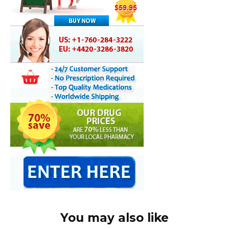
You may also like