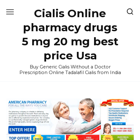
Skip
Cialis Online
to
content
pharmacy drugs
5 mg 20 mg best
price Usa
Buy Generic Cialis Without a Doctor
Prescription Online Tadalafil Cialis from India