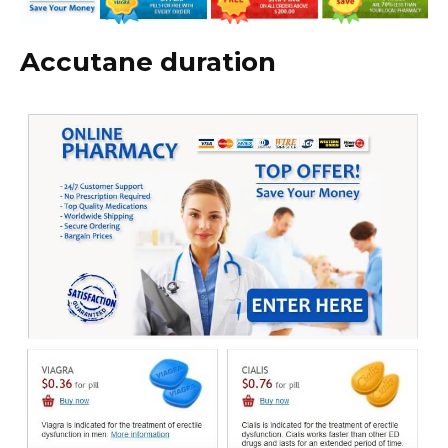
Accutane duration