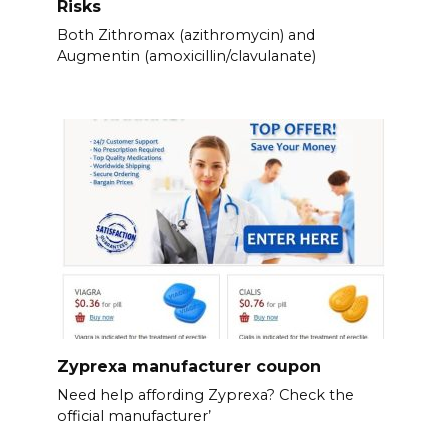
Risks
Both Zithromax (azithromycin) and
Augmentin (amoxicillin/clavulanate)
Zyprexa manufacturer coupon
Need help affording Zyprexa? Check the
official manufacturer’