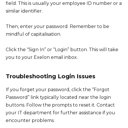
field. This is usually your employee ID number or a
similar identifier.
Then, enter your password. Remember to be
mindful of capitalisation.
Click the “Sign In” or “Login” button. This will take
you to your Exelon email inbox.
Troubleshooting Login Issues
If you forget your password, click the “Forgot
Password” link typically located near the login
buttons. Follow the prompts to reset it. Contact
your IT department for further assistance if you
encounter problems.