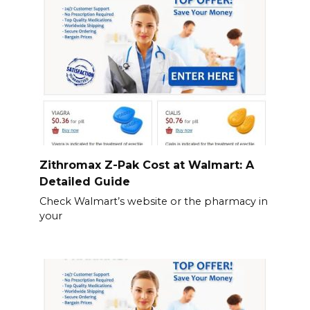
Zithromax Z-Pak Cost at Walmart: A
Detailed Guide
Check Walmart’s website or the pharmacy in
your