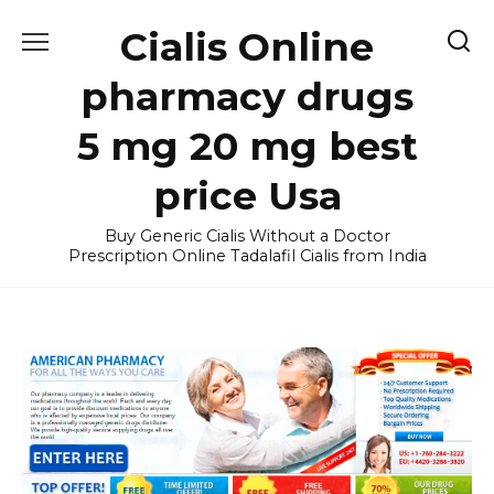
Skip
Cialis Online
to
content
pharmacy drugs
5 mg 20 mg best
price Usa
Buy Generic Cialis Without a Doctor
Prescription Online Tadalafil Cialis from India