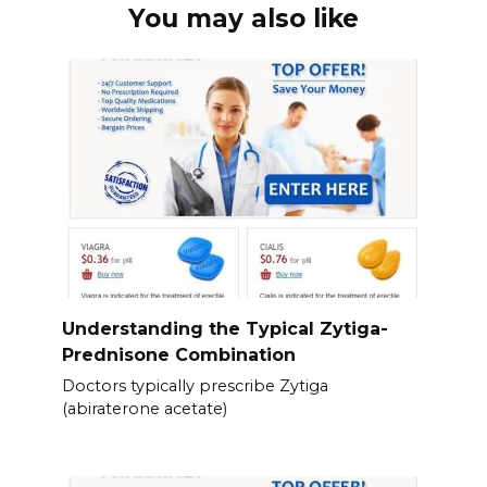
You may also like
Understanding the Typical Zytiga-
Prednisone Combination
Doctors typically prescribe Zytiga
(abiraterone acetate)