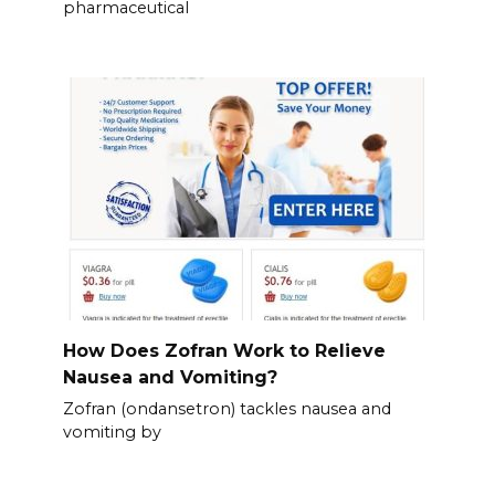
pharmaceutical
How Does Zofran Work to Relieve
Nausea and Vomiting?
Zofran (ondansetron) tackles nausea and
vomiting by