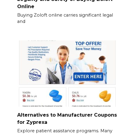
Online
Buying Zoloft online carries significant legal
and
Alternatives to Manufacturer Coupons
for Zyprexa
Explore patient assistance programs. Many