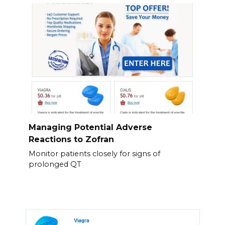
Managing Potential Adverse
Reactions to Zofran
Monitor patients closely for signs of
prolonged QT