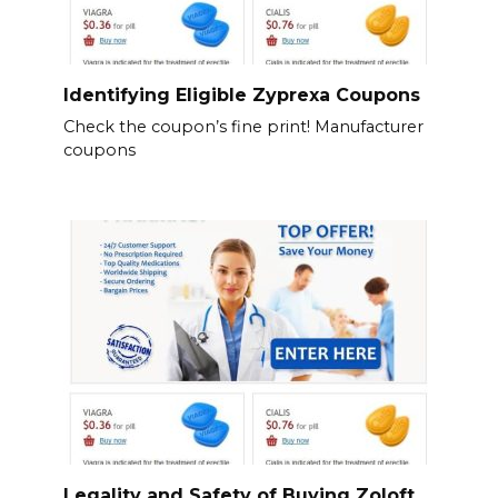
Identifying Eligible Zyprexa Coupons
Check the coupon’s fine print! Manufacturer
coupons
Legality and Safety of Buying Zoloft