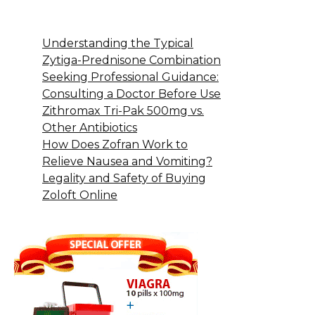
Understanding the Typical
Zytiga-Prednisone Combination
Seeking Professional Guidance:
Consulting a Doctor Before Use
Zithromax Tri-Pak 500mg vs.
Other Antibiotics
How Does Zofran Work to
Relieve Nausea and Vomiting?
Legality and Safety of Buying
Zoloft Online