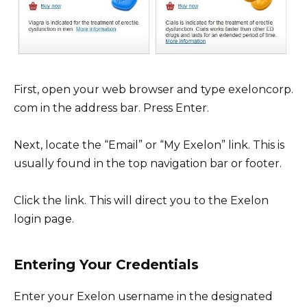
First, open your web browser and type exeloncorp.
com in the address bar. Press Enter.
Next, locate the “Email” or “My Exelon” link. This is
usually found in the top navigation bar or footer.
Click the link. This will direct you to the Exelon
login page.
Entering Your Credentials
Enter your Exelon username in the designated