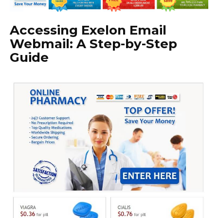
Accessing Exelon Email
Webmail: A Step-by-Step
Guide