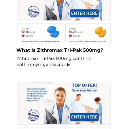
What is Zithromax Tri-Pak 500mg?
Zithromax Tri-Pak 500mg contains
azithromycin, a macrolide